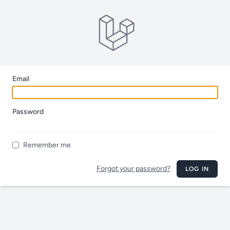
Email
Password
Remember me
Forgot your password?
LOG IN